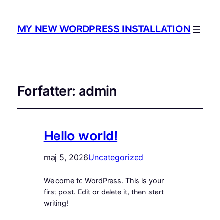
MY NEW WORDPRESS INSTALLATION
Forfatter:
admin
Hello world!
maj 5, 2026
Uncategorized
Welcome to WordPress. This is your
first post. Edit or delete it, then start
writing!