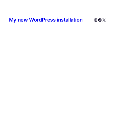
My new WordPress installation
Instagram
Faceboo
X