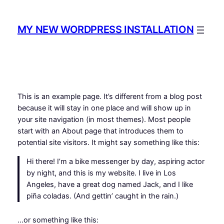
Spring
til
MY NEW WORDPRESS INSTALLATION
indhold
This is an example page. It’s different from a blog post
because it will stay in one place and will show up in
your site navigation (in most themes). Most people
start with an About page that introduces them to
potential site visitors. It might say something like this:
Hi there! I’m a bike messenger by day, aspiring actor
by night, and this is my website. I live in Los
Angeles, have a great dog named Jack, and I like
piña coladas. (And gettin’ caught in the rain.)
…or something like this: