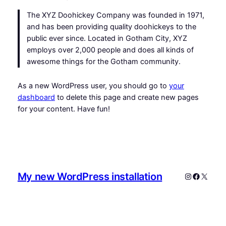
The XYZ Doohickey Company was founded in 1971,
and has been providing quality doohickeys to the
public ever since. Located in Gotham City, XYZ
employs over 2,000 people and does all kinds of
awesome things for the Gotham community.
As a new WordPress user, you should go to
your
dashboard
to delete this page and create new pages
for your content. Have fun!
My new WordPress installation
Instagram
Faceboo
X