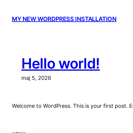
Spring
til
MY NEW WORDPRESS INSTALLATION
indhold
Hello world!
maj 5, 2026
Welcome to WordPress. This is your first post. Edi