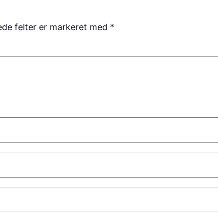
de felter er markeret med
*