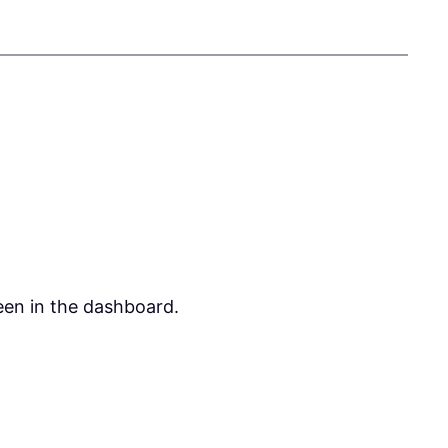
een in the dashboard.