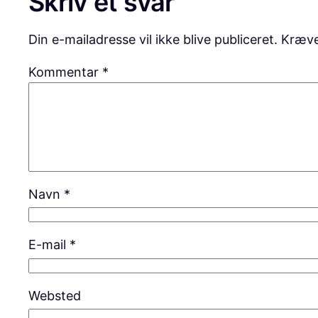
Skriv et svar
Din e-mailadresse vil ikke blive publiceret.
Kræve
Kommentar
*
Navn
*
E-mail
*
Websted