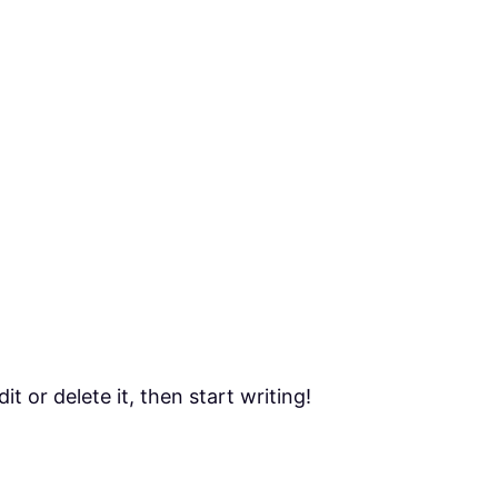
t or delete it, then start writing!