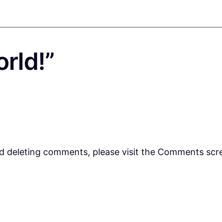
orld!”
nd deleting comments, please visit the Comments scr