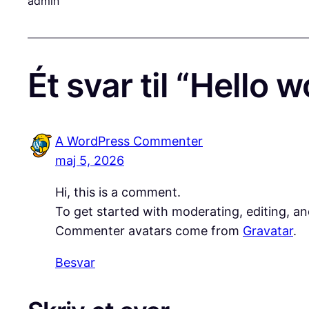
admin
Ét svar til “Hello w
A WordPress Commenter
maj 5, 2026
Hi, this is a comment.
To get started with moderating, editing, a
Commenter avatars come from
Gravatar
.
Besvar