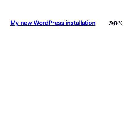
My new WordPress installation
Instagram
Faceboo
X