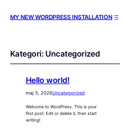
MY NEW WORDPRESS INSTALLATION
Kategori:
Uncategorized
Hello world!
maj 5, 2026
Uncategorized
Welcome to WordPress. This is your
first post. Edit or delete it, then start
writing!